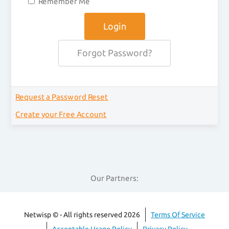
Remember Me
Forgot Password?
Request a Password Reset
Create your Free Account
Our Partners:
Netwisp © - All rights reserved 2026
Terms Of Service