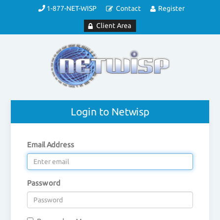
1-877-NET-WISP
Contact
Register
Client Area
Login to Netwisp
Email Address
Password