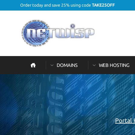
Order today and save 25% using code
TAKE25OFF
DOMAINS
WEB HOSTING
Portal