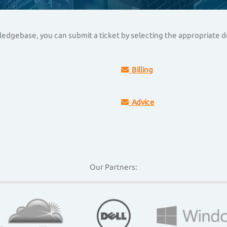
owledgebase, you can submit a ticket by selecting the appropriate
Billing
Advice
Our Partners: