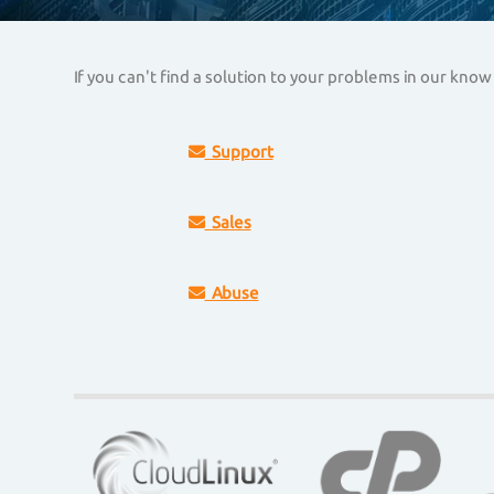
If you can't find a solution to your problems in our kn
Support
Sales
Abuse