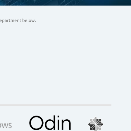
 department below.