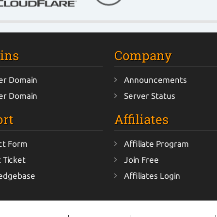
ins
Company
er Domain
Announcements
er Domain
Server Status
rt
Affiliates
ct Form
Affiliate Program
 Ticket
Join Free
edgebase
Affiliates Login