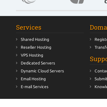
Services
Doma
Shared Hosting
Regist
Reseller Hosting
Transf
VPS Hosting
Suppo
Dedicated Servers
Dynamic Cloud Servers
Conta
Email Hosting
Submit
E-mail Services
Knowl