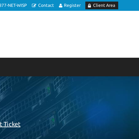
877-NET-WISP
Contact
Register
Client Area
 Ticket