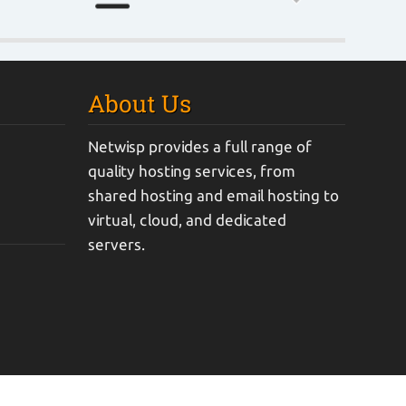
About Us
Netwisp provides a full range of
quality hosting services, from
shared hosting and email hosting to
virtual, cloud, and dedicated
servers.