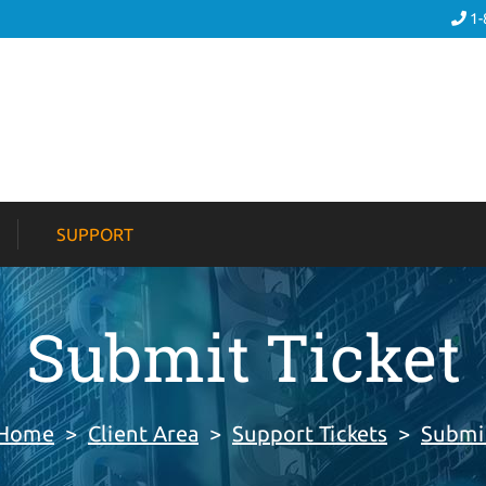
1-
SUPPORT
Submit Ticket
 Home
>
Client Area
>
Support Tickets
>
Submit