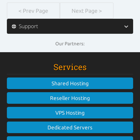
< Prev Page
Next Page >
Support
Our Partners:
Services
Shared Hosting
Reseller Hosting
VPS Hosting
Dedicated Servers