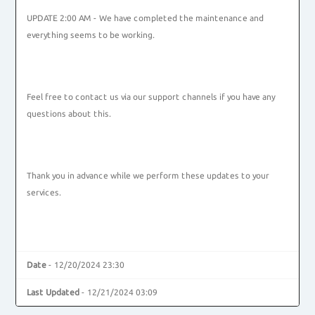
UPDATE 2:00 AM - We have completed the maintenance and
everything seems to be working.
Feel free to contact us via our support channels if you have any
questions about this.
Thank you in advance while we perform these updates to your
services.
Date
- 12/20/2024 23:30
Last Updated
- 12/21/2024 03:09