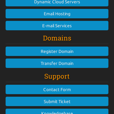
Dynamic Cloud Servers
Email Hosting
E-mail Services
Domains
Register Domain
Transfer Domain
Support
Contact Form
Submit Ticket
Knowledgebase