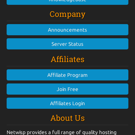
Company
Announcements
Server Status
Affiliates
Affiliate Program
Join Free
Affiliates Login
About Us
Netwisp provides a full range of quality hosting