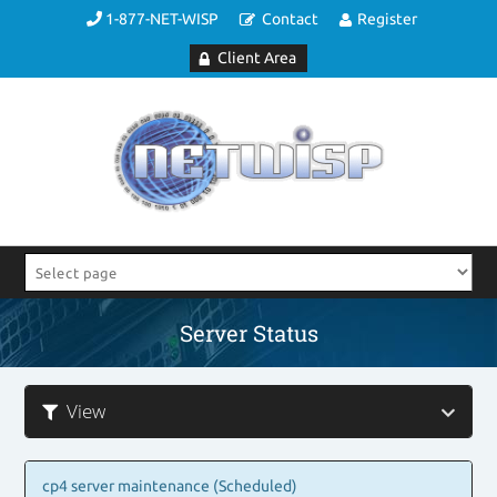
1-877-NET-WISP
Contact
Register
Client Area
Server Status
View
cp4 server maintenance (Scheduled)