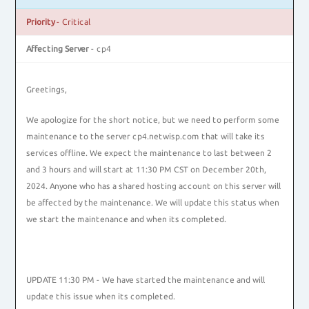
Priority
- Critical
Affecting Server
- cp4
Greetings,
We apologize for the short notice, but we need to perform some
maintenance to the server cp4.netwisp.com that will take its
services offline. We expect the maintenance to last between 2
and 3 hours and will start at 11:30 PM CST on December 20th,
2024. Anyone who has a shared hosting account on this server will
be affected by the maintenance. We will update this status when
we start the maintenance and when its completed.
UPDATE 11:30 PM - We have started the maintenance and will
update this issue when its completed.