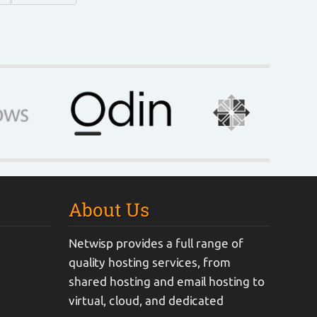
About Us
Netwisp provides a full range of
quality hosting services, from
shared hosting and email hosting to
virtual, cloud, and dedicated