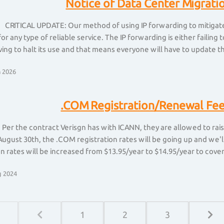
Notice of Data Center Migrati
 CRITICAL UPDATE: Our method of using IP forwarding to mitigate 
for any type of reliable service. The IP forwarding is either faili
ing to halt its use and that means everyone will have to update th
 2026
.COM Registration/Renewal Fee
 Per the contract Verisgn has with ICANN, they are allowed to rai
August 30th, the .COM registration rates will be going up and we'l
on rates will be increased from $13.95/year to $14.95/year to cover t
 2024
1
2
3