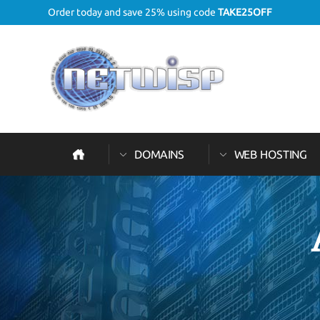
Order today and save 25% using code
TAKE25OFF
DOMAINS
WEB HOSTING