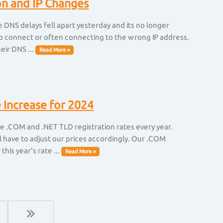
on and IP Changes
DNS delays fell apart yesterday and its no longer
ng to connect or often connecting to the wrong IP address.
eir DNS ...
Read More »
 Increase for 2024
se .COM and .NET TLD registration rates every year.
l have to adjust our prices accordingly. Our .COM
his year's rate ...
Read More »