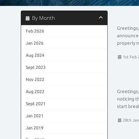
By Month
Greetings,
Feb 2026
announceme
properly m
Jan 2026
Aug 2024
1st Feb 
Sept 2023
Nov 2022
Greetings,
Aug 2022
noticing t
Sept 2021
start brea
Jan 2021
28th Jan
Jan 2019