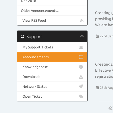
Dec 2018
Older Announcements...
Greetings,
providing 
View RSS Feed
We are hav
Support
22nd Jan
My Support Tickets
Announcements
Greetings,
Knowledgebase
Effective 
registrati
Downloads
Network Status
25th Aug
Open Ticket