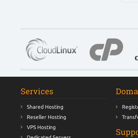
Services
Doma
Shared Hosting
Regist
Reseller Hosting
Transf
VPS Hosting
Suppo
Dedicated Servers