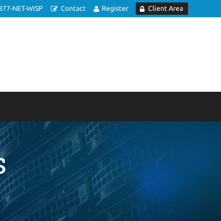
877-NET-WISP
Contact
Register
Client Area
s