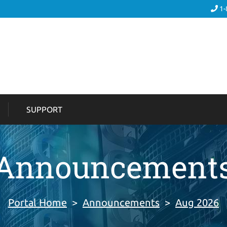
1-
SUPPORT
Announcement
Portal Home
>
Announcements
>
Aug 2026