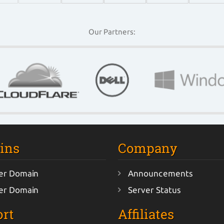
Our Partners:
ins
Company
er Domain
Announcements
er Domain
Server Status
rt
Affiliates