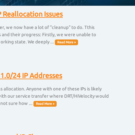
 Reallocation Issues
er, we now have a lot of "cleanup" to do. Tthis
and their progress: Firstly, we were unable to
orking state. We deeply ...
Read More »
1.0/24 IP Addresses
allocation. Anyone with one of these IPs is likely
 with our service transfer where DRT/HiVelocity would
 not sure how ...
Read More »