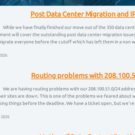
Post Data Center Migration and IP
 While we have finally finished our move out of the 350 data cent
nt will cover the outstanding post data center migration issues 
igrate everyone before the cutoff which has left them in a non w
2026
Routing problems with 208.100.5
 We are having routing problems with our 208.100.51.0/24 address 
heir sites are down. This is one of the problems we feared about
king things before the deadline. We have a ticket open, but we're
 2026